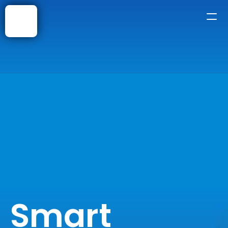
Home
About
Courses
Shop
Faqs
Blog
Smart 