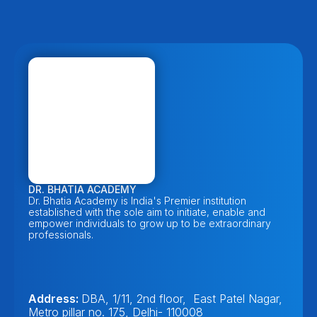
DR. BHATIA ACADEMY
Dr. Bhatia Academy is India's Premier institution 
established with the sole aim to initiate, enable and 
empower individuals to grow up to be extraordinary 
professionals. 
Address: 
DBA, 1/11, 2nd floor,  East Patel Nagar, 
Metro pillar no. 175, Delhi- 110008