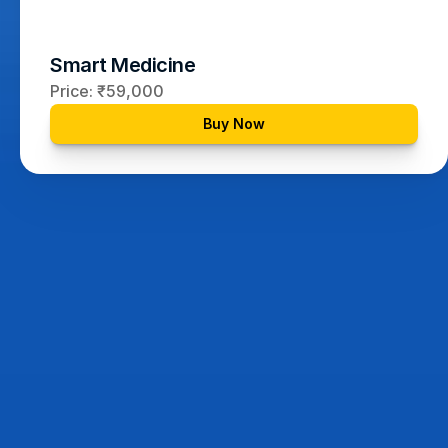
Smart Medicine
Price: ₹59,000
Buy Now