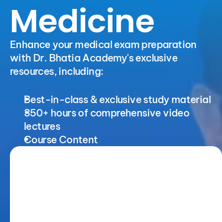
Medicine
Enhance your medical exam preparation 
with Dr. Bhatia Academy's exclusive 
resources, including:
Best-in-class & exclusive study material
350+ hours of comprehensive video 
lectures
Course Content