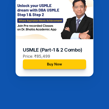
USMLE (Part-1 & 2 Combo)
Price: ₹85,499
Buy Now