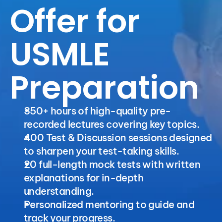
Offer for 
USMLE 
Preparation
350+ hours of high-quality pre-
recorded lectures covering key topics. 
400 Test & Discussion sessions designed 
to sharpen your test-taking skills.
20 full-length mock tests with written 
explanations for in-depth 
understanding.
Personalized mentoring to guide and 
track your progress.