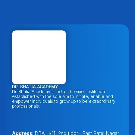
DR. BHATIA ACADEMY
Dr. Bhatia Academy is India's Premier institution 
established with the sole aim to initiate, enable and 
empower individuals to grow up to be extraordinary 
professionals. 
Address: 
DBA, 1/11, 2nd floor,  East Patel Nagar, 