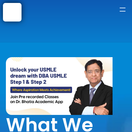
Home
About
Courses
Shop
Faqs
Blog
What We 