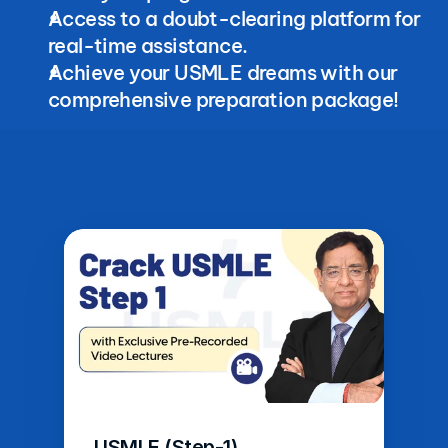
Access to a doubt-clearing platform for 
real-time assistance.
Achieve your USMLE dreams with our 
comprehensive preparation package!
USMLE (Step-1)