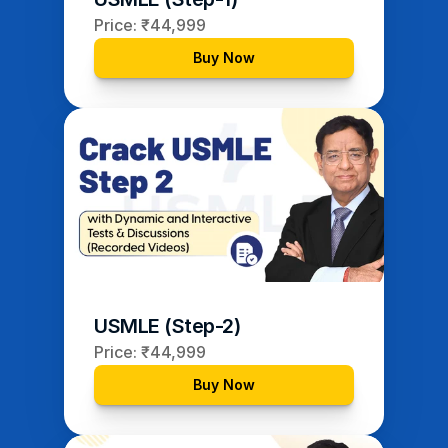
Price: ₹44,999
Buy Now
USMLE (Step-2)
Price: ₹44,999
Buy Now